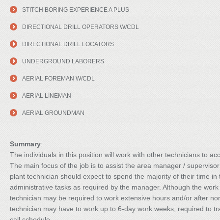
STITCH BORING EXPERIENCE A PLUS
DIRECTIONAL DRILL OPERATORS W/CDL
DIRECTIONAL DRILL LOCATORS
UNDERGROUND LABORERS
AERIAL FOREMAN W/CDL
AERIAL LINEMAN
AERIAL GROUNDMAN
Summary
:
The individuals in this position will work with other technicians to ac
The main focus of the job is to assist the area manager / supervisor
plant technician should expect to spend the majority of their time in
administrative tasks as required by the manager. Although the work 
technician may be required to work extensive hours and/or after no
technician may have to work up to 6-day work weeks, required to trav
call schedule.