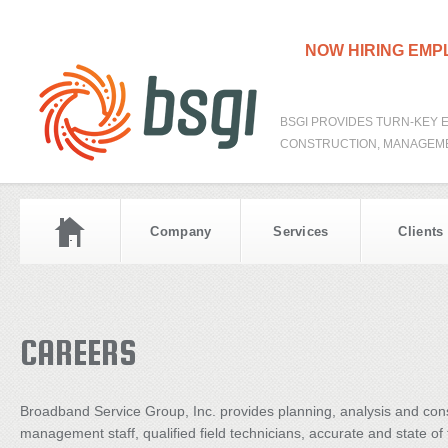
NOW HIRING EM
BSGI PROVIDES TURN-KEY 
CONSTRUCTION, MANAGEME
Company
Services
Clients
CAREERS
Broadband Service Group, Inc. provides planning, analysis and con
management staff, qualified field technicians, accurate and state o