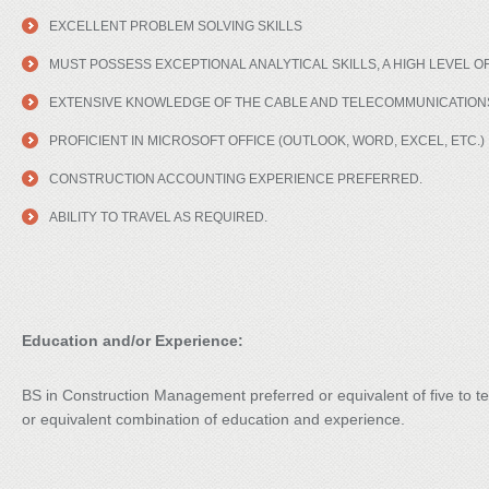
EXCELLENT PROBLEM SOLVING SKILLS
MUST POSSESS EXCEPTIONAL ANALYTICAL SKILLS, A HIGH LEVEL OF
EXTENSIVE KNOWLEDGE OF THE CABLE AND TELECOMMUNICATIONS
PROFICIENT IN MICROSOFT OFFICE (OUTLOOK, WORD, EXCEL, ETC.)
CONSTRUCTION ACCOUNTING EXPERIENCE PREFERRED.
ABILITY TO TRAVEL AS REQUIRED.
Education and/or Experience:
BS in Construction Management preferred or equivalent of five to te
or equivalent combination of education and experience.