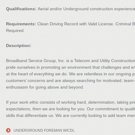
Qualifications:
Aerial and/or Underground construction experience
Requirements:
Clean Driving Record with Valid License. Crimina
Required.
Description:
Broadband Service Group, Inc. is a Telecom and Utility Constructi
pride ourselves in promoting an environment that challenges and 
at the heart of everything we do. We are relentless in our ongoing pu
customers’ concerns and are always searching for motivated, team-
enthusiasm for going above and beyond.
If your work ethic consists of working hard, determination, taking p
expectations, then we are looking for you. Our commitment to qualit
skills that differentiate us. We are currently looking to add team me
UNDERGROUND FOREMAN W/CDL