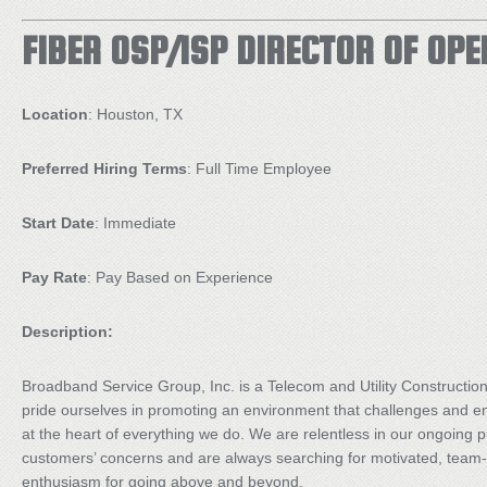
FIBER OSP/ISP DIRECTOR OF OP
Location
: Houston, TX
Preferred Hiring Terms
: Full Time Employee
Start Date
: Immediate
Pay Rate
: Pay Based on Experience
Description:
Broadband Service Group, Inc. is a Telecom and Utility Constructi
pride ourselves in promoting an environment that challenges and 
at the heart of everything we do. We are relentless in our ongoing pu
customers’ concerns and are always searching for motivated, team-
enthusiasm for going above and beyond.