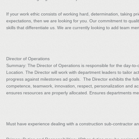
If your work ethic consists of working hard, determination, taking p
expectations, then we are looking for you. Our commitment to qualit
skills that differentiate us. We are currently looking to add team me
Director of Operations
Summary: The Director of Operations is responsible for the day-to-da
Location. The Director will work with department leaders to tailor ac
progress against milestones ad goals. The Director exhibits the fol
competence, teamwork, innovation, respect, personalization and ac
ensures resources are properly allocated. Ensures departments mee
Must have experience dealing with a construction sub-contractor a