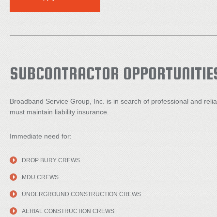
SUBCONTRACTOR OPPORTUNITIE
Broadband Service Group, Inc. is in search of professional and reli
must maintain liability insurance.
Immediate need for:
DROP BURY CREWS
MDU CREWS
UNDERGROUND CONSTRUCTION CREWS
AERIAL CONSTRUCTION CREWS