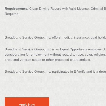
Requirements:
Clean Driving Record with Valid License. Crimina
Required.
Broadband Service Group, Inc. offers medical insurance, paid holid
Broadband Service Group, Inc. is an Equal Opportunity employer. All 
consideration for employment without regard to race, color, religion, s
protected veteran status or other protected characteristic.
Broadband Service Group, Inc. participates in E-Verify and is a dru
Apply Now