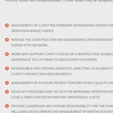
Primary Duties and Responsibilities: (Other duties may be assigned
MANAGEMENT OF CLIENT RELATIONSHIP, WAREHOUSE/LOGISTICS MU
OPERATION MARKET NEEDS.
MANAGE THE CONSTRUCTION AND ENGINEERING OPERATIONS AND
OSP/ISP FTTH NETWORK
WORK WITH SUPPORT STAFF TO DEVELOP CONSTRUCTION SCHEDU
ADHERENCE TO CUSTOMER SCHEDULE/SPECIFICATIONS.
RESPONSIBLE FOR STAFFING FORECAST, DIRECTING, PLACEMENT 
CLIENT’S PRODUCTION REQUIREMENTS.
MANAGEMENT OF IN HOUSE PRODUCTION EMPLOYEE’S QUALITY AN
DEVELOP STRATEGIES AND TACTICS FOR IMPROVING OPERATION EF
LEVELS, EMPLOYEE RETENTION AND OPERATIONAL COSTS.
PROVIDE LEADERSHIP AND ASSUME RESPONSIBILITY FOR THE FUN
INCLUDING DEVELOPMENT AND MANAGEMENT OF MONTHLY/QUART