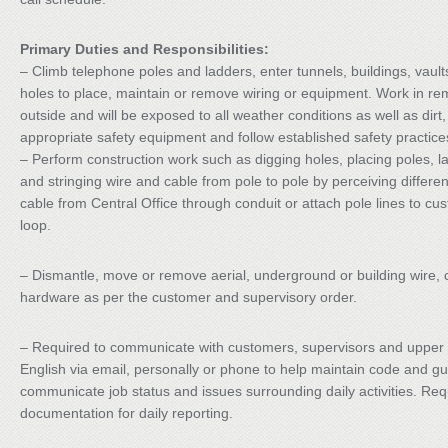
Primary Duties and Responsibilities:
– Climb telephone poles and ladders, enter tunnels, buildings, vault
holes to place, maintain or remove wiring or equipment. Work in re
outside and will be exposed to all weather conditions as well as di
appropriate safety equipment and follow established safety practic
– Perform construction work such as digging holes, placing poles, la
and stringing wire and cable from pole to pole by perceiving differen
cable from Central Office through conduit or attach pole lines to cus
loop.
– Dismantle, move or remove aerial, underground or building wire,
hardware as per the customer and supervisory order.
– Required to communicate with customers, supervisors and upper
English via email, personally or phone to help maintain code and g
communicate job status and issues surrounding daily activities. Re
documentation for daily reporting.