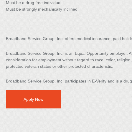
Must be a drug free individual
Must be strongly mechanically inclined.
Broadband Service Group, Inc. offers medical insurance, paid holid
Broadband Service Group, Inc. is an Equal Opportunity employer. All 
consideration for employment without regard to race, color, religion, s
protected veteran status or other protected characteristic.
Broadband Service Group, Inc. participates in E-Verify and is a dru
Apply Now