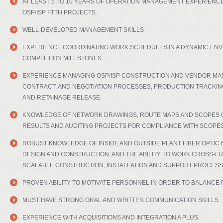
AT LEAST 5 TO 10 YEARS OF OPERATION MANAGEMENT EXPERIENCE
OSP/ISP FTTH PROJECTS.
WELL-DEVELOPED MANAGEMENT SKILLS
EXPERIENCE COORDINATING WORK SCHEDULES IN A DYNAMIC ENV
COMPLETION MILESTONES.
EXPERIENCE MANAGING OSP/ISP CONSTRUCTION AND VENDOR MA
CONTRACT, AND NEGOTIATION PROCESSES, PRODUCTION TRACKIN
AND RETAINAGE RELEASE.
KNOWLEDGE OF NETWORK DRAWINGS, ROUTE MAPS AND SCOPES O
RESULTS AND AUDITING PROJECTS FOR COMPLIANCE WITH SCOPE
ROBUST KNOWLEDGE OF INSIDE AND OUTSIDE PLANT FIBER OPTI
DESIGN AND CONSTRUCTION, AND THE ABILITY TO WORK CROSS-FU
SCALABLE CONSTRUCTION, INSTALLATION AND SUPPORT PROCESS
PROVEN ABILITY TO MOTIVATE PERSONNEL IN ORDER TO BALANCE 
MUST HAVE STRONG ORAL AND WRITTEN COMMUNICATION SKILLS.
EXPERIENCE WITH ACQUISITIONS AND INTEGRATION A PLUS.