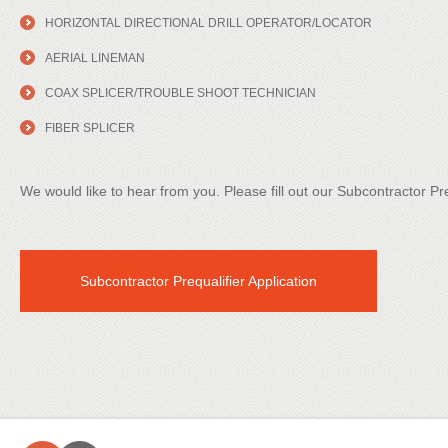
HORIZONTAL DIRECTIONAL DRILL OPERATOR/LOCATOR
AERIAL LINEMAN
COAX SPLICER/TROUBLE SHOOT TECHNICIAN
FIBER SPLICER
We would like to hear from you. Please fill out our Subcontractor Pre
Subcontractor Prequalifier Application