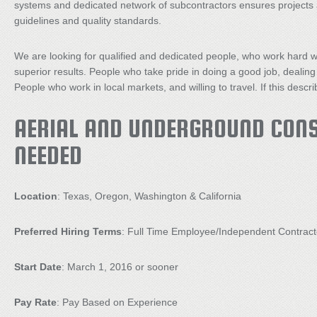
systems and dedicated network of subcontractors ensures projects a
guidelines and quality standards.
We are looking for qualified and dedicated people, who work hard w
superior results. People who take pride in doing a good job, dealing
People who work in local markets, and willing to travel. If this des
AERIAL AND UNDERGROUND CON
NEEDED
Location
: Texas, Oregon, Washington & California
Preferred Hiring Terms
: Full Time Employee/Independent Contract
Start Date
: March 1, 2016 or sooner
Pay Rate
: Pay Based on Experience