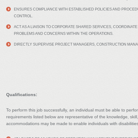
ENSURES COMPLIANCE WITH ESTABLISHED POLICIES AND PROCEDU
CONTROL.
ACT AS A LIAISON TO CORPORATE SHARED SERVICES, COORDINAT
PROBLEMS AND CONCERNS WITHIN THE OPERATIONS.
DIRECTLY SUPERVISE PROJECT MANAGERS, CONSTRUCTION MANAG
Qualifications:
To perform this job successfully, an individual must be able to perfo
requirements listed below are representative of the knowledge, skill
accommodations may be made to enable individuals with disabilities 