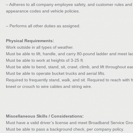
– Adheres to all company employee safety, and customer rules and pol
appearance codes and vehicle policies.
– Performs all other duties as assigned.
Physical Requirements:
Work outside in all types of weather.
Must be able to lift, handle, and carry 80-pound ladder and meet la
Must be able to work at heights of 3-25 ft.
Must be able to bend, stand, sit, crawl, climb, and lift throughout e
Must be able to operate bucket trucks and aerial lifts.
Required to frequently stand, walk, and sit. Required to reach with
kneel or crouch to wire cables and string wire.
Miscellaneous Skills / Considerations:
Must have a valid driver’s license and meet Broadband Service Group
Must be able to pass a background check, per company policy.